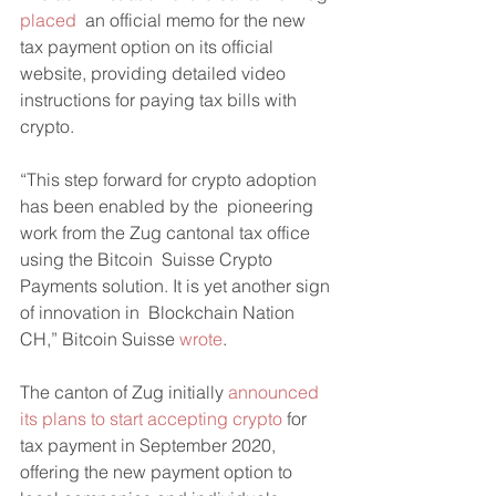
placed
  an official memo for the new 
tax payment option on its official  
website, providing detailed video 
instructions for paying tax bills with  
crypto.
“This step forward for crypto adoption 
has been enabled by the  pioneering 
work from the Zug cantonal tax office 
using the Bitcoin  Suisse Crypto 
Payments solution. It is yet another sign 
of innovation in  Blockchain Nation 
CH,” Bitcoin Suisse 
wrote
.
The canton of Zug initially 
announced 
its plans to start accepting crypto
 for 
tax payment in September 2020, 
offering the new payment option to 