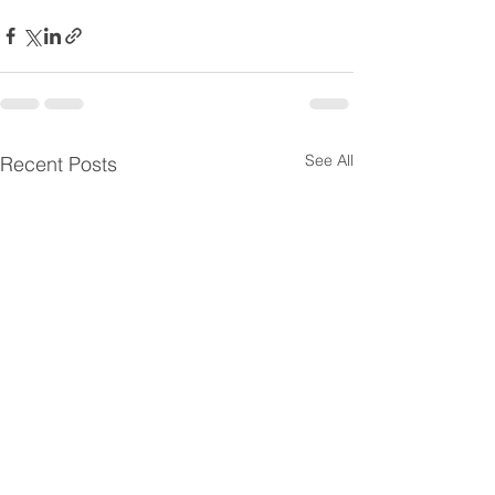
See All
Recent Posts