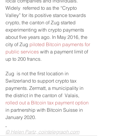
local companies and individuals.
Widely  referred to as the “Crypto 
Valley” for its positive stance towards  
crypto, the canton of Zug started 
experimenting with crypto payments  
about five years ago. In May 2016, the 
city of Zug 
piloted Bitcoin payments for 
public services
 with a payment limit of 
up to 200 francs.
Zug  is not the first location in 
Switzerland to support crypto tax  
payments. Zermatt, a municipality in 
the district in the canton of  Valais, 
rolled out a Bitcoin tax payment option
in partnership with Bitcoin Suisse in 
January 2020.
© Helen Partz, cointelegraph.com