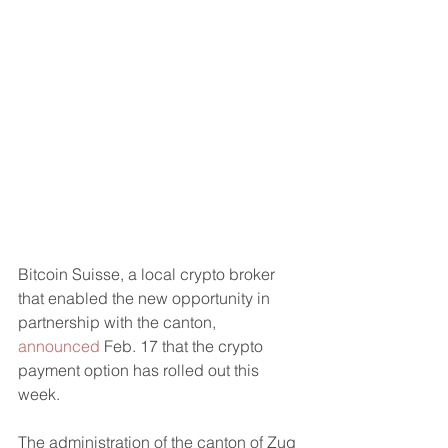
Bitcoin Suisse, a local crypto broker 
that enabled the new opportunity in 
partnership with the canton, 
announced
 Feb. 17 that the crypto 
payment option has rolled out this 
week.
The administration of the canton of Zug 