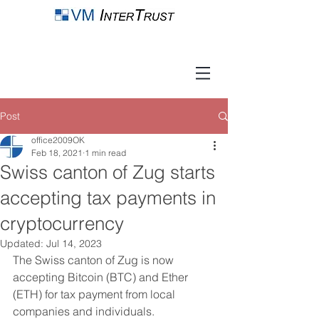
Post
office2009OK
Feb 18, 2021
1 min read
Swiss canton of Zug starts
accepting tax payments in
cryptocurrency
Updated:
Jul 14, 2023
The Swiss canton of Zug is now 
accepting Bitcoin (BTC) and Ether 
(ETH) for tax payment from local 
companies and individuals. 